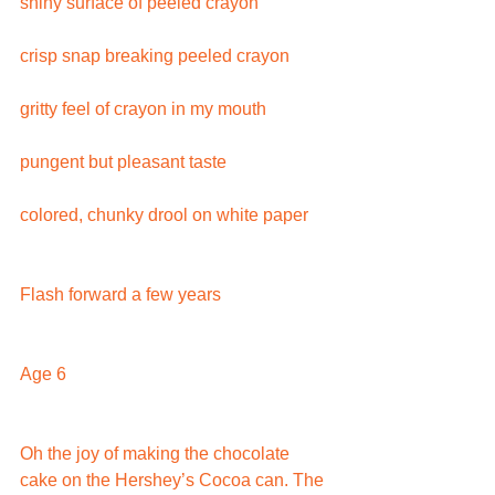
shiny surface of peeled crayon
crisp snap breaking peeled crayon
gritty feel of crayon in my mouth
pungent but pleasant taste
colored, chunky drool on white paper
Flash forward a few years
Age 6
Oh the joy of making the chocolate 
cake on the Hershey’s Cocoa can. The 