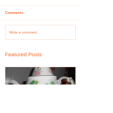
Comments
Write a comment...
Featured Posts