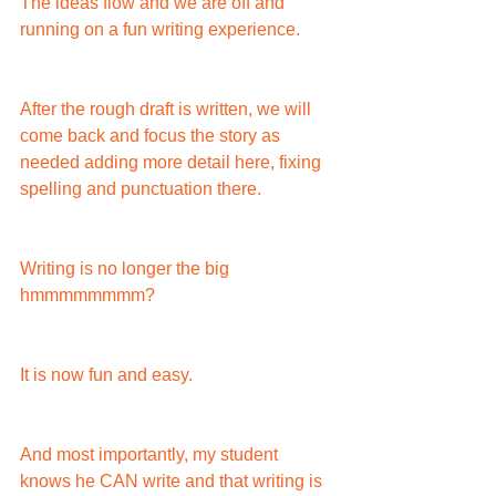
The ideas flow and we are off and 
running on a fun writing experience.
After the rough draft is written, we will 
come back and focus the story as 
needed adding more detail here, fixing 
spelling and punctuation there.
Writing is no longer the big 
hmmmmmmmm?
It is now fun and easy.
And most importantly, my student 
knows he CAN write and that writing is 