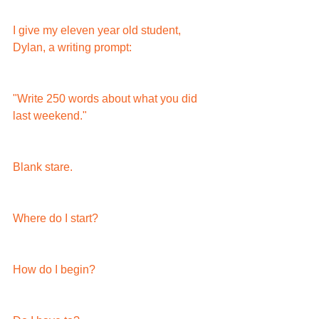
I give my eleven year old student, 
Dylan, a writing prompt:
"Write 250 words about what you did 
last weekend."
Blank stare.
Where do I start?
How do I begin?