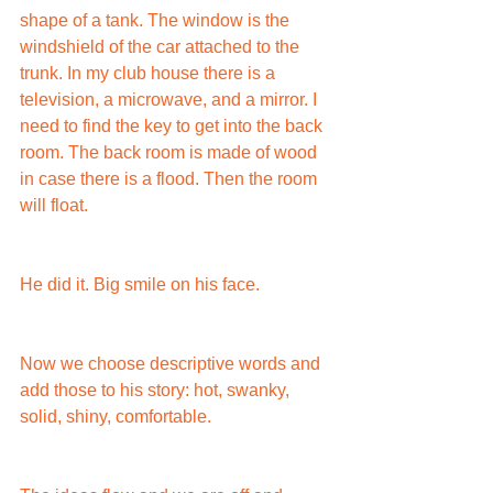
shape of a tank. The window is the 
windshield of the car attached to the 
trunk. In my club house there is a 
television, a microwave, and a mirror. I 
need to find the key to get into the back 
room. The back room is made of wood 
in case there is a flood. Then the room 
will float.
He did it. Big smile on his face.
Now we choose descriptive words and 
add those to his story: hot, swanky, 
solid, shiny, comfortable.