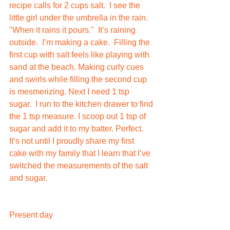
recipe calls for 2 cups salt.  I see the 
little girl under the umbrella in the rain. 
"When it rains it pours."  It’s raining 
outside.  I’m making a cake.  Filling the 
first cup with salt feels like playing with 
sand at the beach. Making curly cues 
and swirls while filling the second cup 
is mesmerizing. Next I need 1 tsp 
sugar.  I run to the kitchen drawer to find 
the 1 tsp measure. I scoop out 1 tsp of 
sugar and add it to my batter. Perfect.  
It’s not until I proudly share my first 
cake with my family that I learn that I’ve 
switched the measurements of the salt 
and sugar.    
Present day