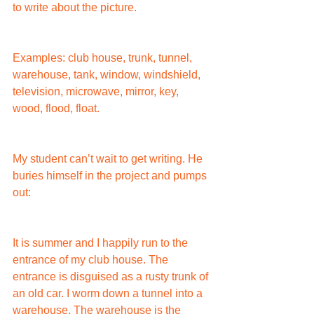
to write about the picture.
Examples: club house, trunk, tunnel, 
warehouse, tank, window, windshield, 
television, microwave, mirror, key, 
wood, flood, float.
My student can’t wait to get writing. He 
buries himself in the project and pumps 
out:
It is summer and I happily run to the 
entrance of my club house. The 
entrance is disguised as a rusty trunk of 
an old car. I worm down a tunnel into a 
warehouse. The warehouse is the 