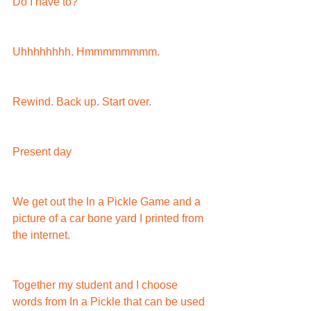
Do I have to?
Uhhhhhhhh. Hmmmmmmmm.
Rewind. Back up. Start over.
Present day
We get out the In a Pickle Game and a 
picture of a car bone yard I printed from 
the internet.
Together my student and I choose 
words from In a Pickle that can be used 