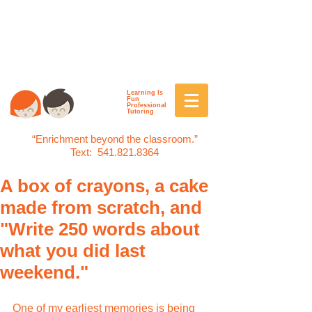
Learning Is
Fun
Professional
Tutoring
“Enrichment beyond the classroom.”
Text:
541.821.8364
A box of crayons, a cake
made from scratch, and
"Write 250 words about
what you did last
weekend."
One of my earliest memories is being 