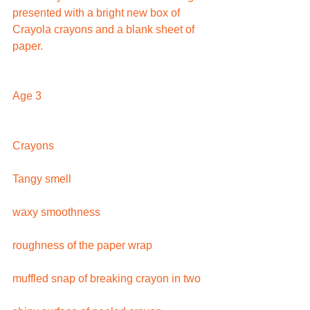
presented with a bright new box of 
Crayola crayons and a blank sheet of 
paper.
Age 3
Crayons
Tangy smell
waxy smoothness
roughness of the paper wrap
muffled snap of breaking crayon in two