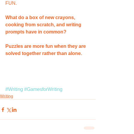
FUN.
What do a box of new crayons, 
cooking from scratch, and writing 
prompts have in common?  
Puzzles are more fun when they are 
solved together rather than alone.
#Writing
#GamesforWriting
Writing